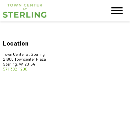
Location
Town Center at Sterling
21800 Towncenter Plaza
Sterling, VA 20164
571-382-1200