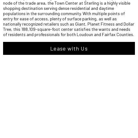
node of the trade area, the Town Center at Sterling is a highly visible
shopping destination serving dense residential and daytime
populations in the surrounding community. With multiple points of
entry for ease of access, plenty of surface parking, as well as
nationally recognized retailers such as Giant, Planet Fitness and Dollar
Tree, this 188,109-square-foot center satisfies the wants and needs
of residents and professionals for both Loudoun and Fairfax Counties.
Lease with Us