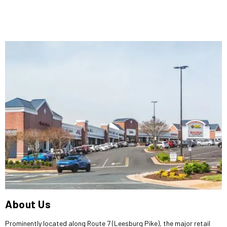
About Us
Prominently located along Route 7 (Leesburg Pike), the major retail