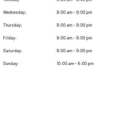
Wednesday:
9:00 am - 9:00 pm
Thursday:
9:00 am - 9:00 pm
Friday:
9:00 am - 9:00 pm
Saturday:
9:00 am - 9:00 pm
Sunday:
10:00 am - 6:00 pm