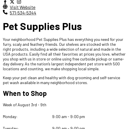
Visit Website
571-534-5344
Pet Supplies Plus
Your neighborhood Pet Supplies Plus has everything you need for your
furry, scaly and feathery friends. Our shelves are stocked with the
right products, including a wide selection of natural and made in the
USA products. Easily find all their favorites at prices you love, whether
you shop with us in store or online using free curbside pickup or same-
day delivery. As the nation’s largest independent pet store with 500
locations and counting, we make shopping local simple.
Keep your pet clean and healthy with dog grooming and self-service
pet wash available in many neighborhood stores.
When to Shop
Week of August 3rd - 9th
Monday:
9:00 am - 9:00 pm
Tuesday:
9:00 am - 9:00 pm