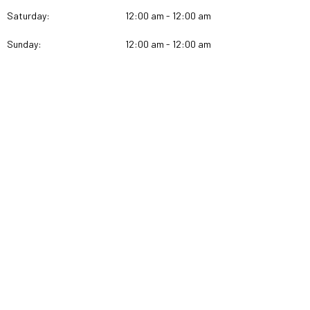
Saturday:
12:00 am - 12:00 am
Sunday:
12:00 am - 12:00 am