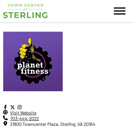
Visit Website
703-444-2022
21800 Towncenter Plaza, Sterling, VA 20164