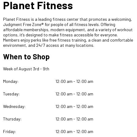
Planet Fitness
Planet Fitness is a leading fitness center that promotes a welcoming,
Judgment Free Zone® for people of all fitness levels. Offering
affordable memberships, modern equipment, and a variety of workout
options, it’s designed to make fitness accessible for everyone.
Members enjoy perks like free fitness training, a clean and comfortable
environment, and 24/7 access at many locations.
When to Shop
Week of August 3rd - 9th
Monday:
12:00 am - 12:00 am
Tuesday:
12:00 am - 12:00 am
Wednesday:
12:00 am - 12:00 am
Thursday:
12:00 am - 12:00 am
Friday:
12:00 am - 12:00 am