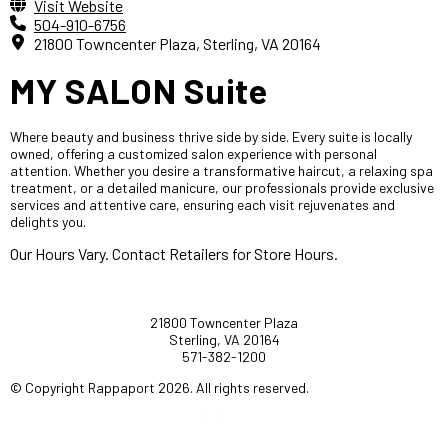
Visit Website
504-910-6756
21800 Towncenter Plaza, Sterling, VA 20164
MY SALON Suite
Where beauty and business thrive side by side. Every suite is locally
owned, offering a customized salon experience with personal
attention. Whether you desire a transformative haircut, a relaxing spa
treatment, or a detailed manicure, our professionals provide exclusive
services and attentive care, ensuring each visit rejuvenates and
delights you.
Our Hours Vary. Contact Retailers for Store Hours.
21800 Towncenter Plaza
Sterling, VA 20164
571-382-1200
© Copyright Rappaport 2026. All rights reserved.