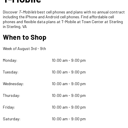
Discover
T
–
Mobile’s
best cell phones and plans with no annual contract
including the iPhone and Android cell phones. Find affordable cell
phones and flexible
data plans at T-Mobile at Town Center at Sterling
in Sterling, VA
When to Shop
Week of August 3rd - 9th
Monday:
10:00 am - 9:00 pm
Tuesday:
10:00 am - 9:00 pm
Wednesday:
10:00 am - 9:00 pm
Thursday:
10:00 am - 9:00 pm
Friday:
10:00 am - 9:00 pm
Saturday:
10:00 am - 9:00 pm