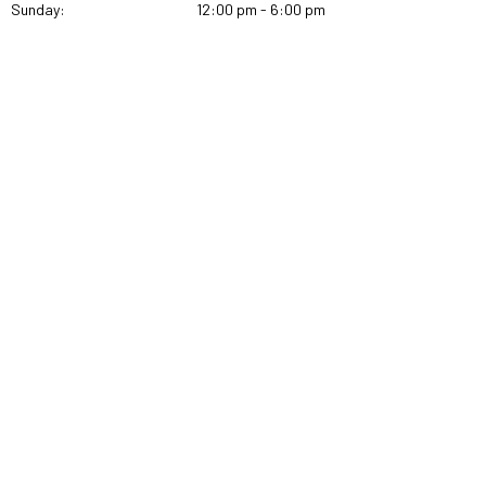
Sunday:
12:00 pm - 6:00 pm