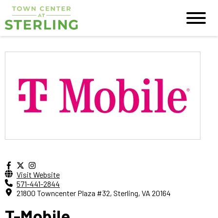
Visit Website
571-441-2844
21800 Towncenter Plaza #32, Sterling, VA 20164
T-Mobile