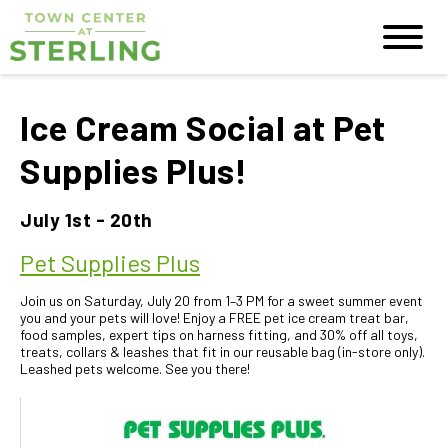
Ice Cream Social at Pet
Supplies Plus!
July 1st - 20th
Pet Supplies Plus
Join us on Saturday, July 20 from 1–3 PM for a sweet summer event
you and your pets will love! Enjoy a FREE pet ice cream treat bar,
food samples, expert tips on harness fitting, and 30% off all toys,
treats, collars & leashes that fit in our reusable bag (in-store only).
Leashed pets welcome. See you there!