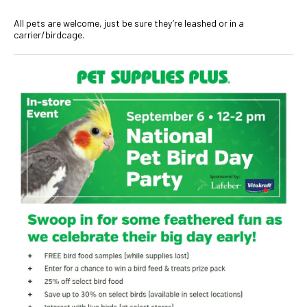
All pets are welcome, just be sure they’re leashed or in a
carrier/birdcage.