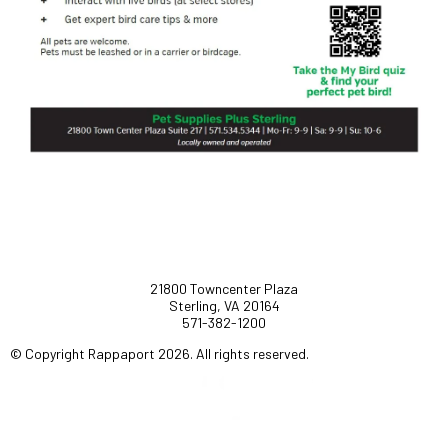
21800 Towncenter Plaza
Sterling, VA 20164
571-382-1200
© Copyright Rappaport 2026. All rights reserved.