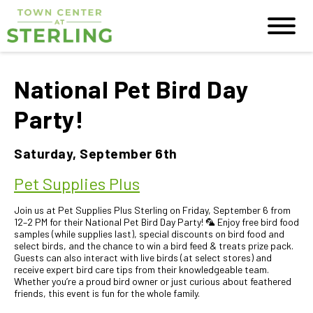
National Pet Bird Day
Party!
Saturday, September 6th
Pet Supplies Plus
Join us at Pet Supplies Plus Sterling on Friday, September 6 from
12–2 PM for their National Pet Bird Day Party! 🦜 Enjoy free bird food
samples (while supplies last), special discounts on bird food and
select birds, and the chance to win a bird feed & treats prize pack.
Guests can also interact with live birds (at select stores) and
receive expert bird care tips from their knowledgeable team.
Whether you’re a proud bird owner or just curious about feathered
friends, this event is fun for the whole family.